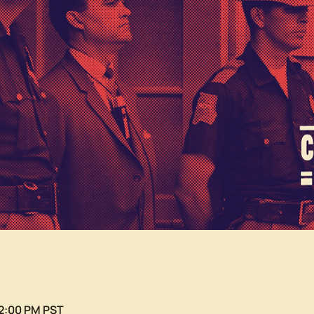
12:00 PM PST