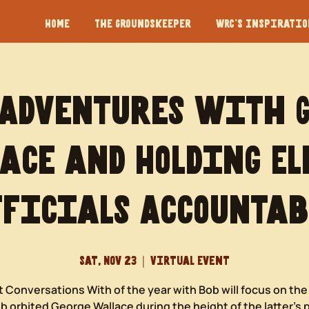
Home
The Groundskeeper
WRC's Inspiration
 Adventures with 
ace and Holding El
fficials Accountab
Sat, Nov 23
  |  
Virtual Event
t Conversations With of the year with Bob will focus on th
 orbited George Wallace during the height of the latter’s p