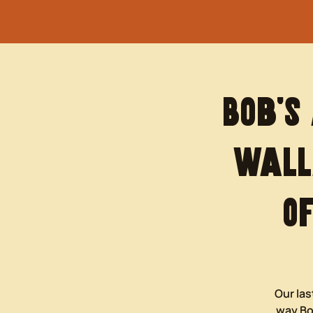
Bob’s
Wall
O
Our las
way Bob