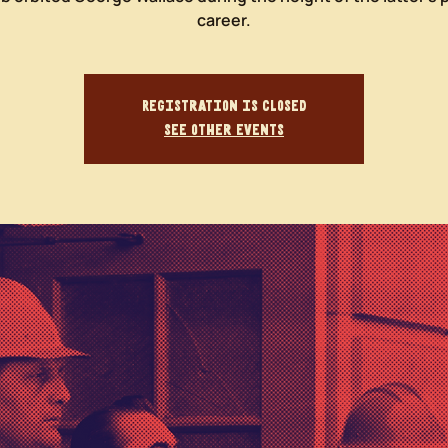
career.
Registration is closed
See other events