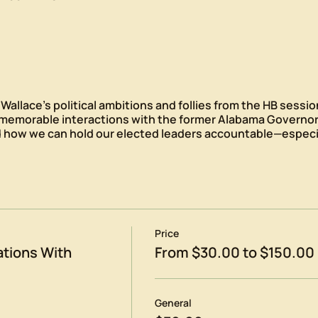
allace’s political ambitions and follies from the HB sessio
 memorable interactions with the former Alabama Governor
 how we can hold our elected leaders accountable—especia
Price
tions With
From $30.00 to $150.00
General