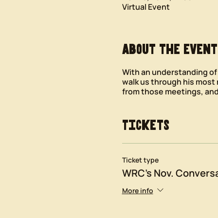
Virtual Event
About the event
With an understanding of W
walk us through his most
from those meetings, and
Tickets
Ticket type
WRC's Nov. Conversa
More info