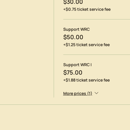
$30.00
+$0.75 ticket service fee
Support WRC
$50.00
+$1.25 ticket service fee
Support WRC I
$75.00
+$1.88 ticket service fee
More prices (1)