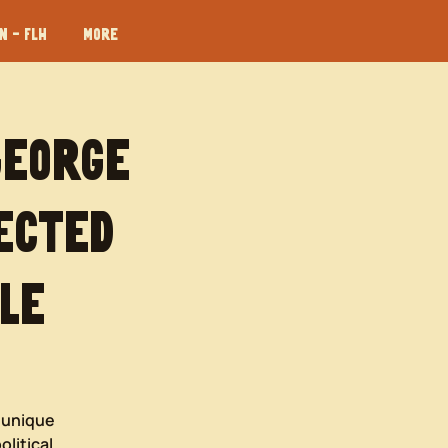
 - FLH
More
George
ected
le
e unique
olitical