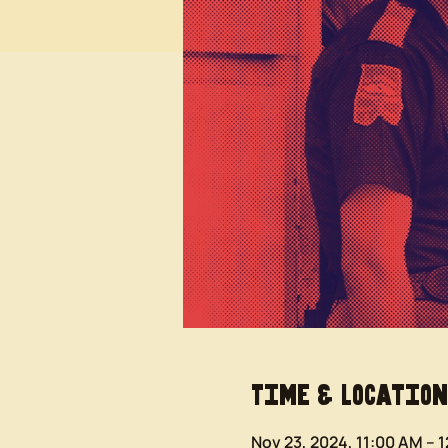
Time & Location
Nov 23, 2024, 11:00 AM – 