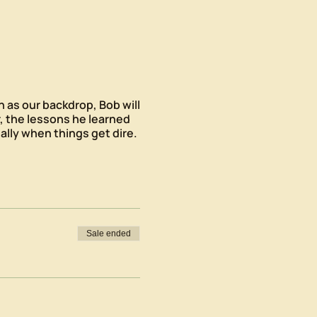
n as our backdrop, Bob will
, the lessons he learned
lly when things get dire.
Sale ended