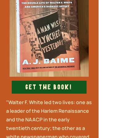
Get The Book!
"Walter F. White led two lives: one as
a leader of the Harlem Renaissance
and the NAACP in the early
twentieth century; the other as a
white newspaperman who covered