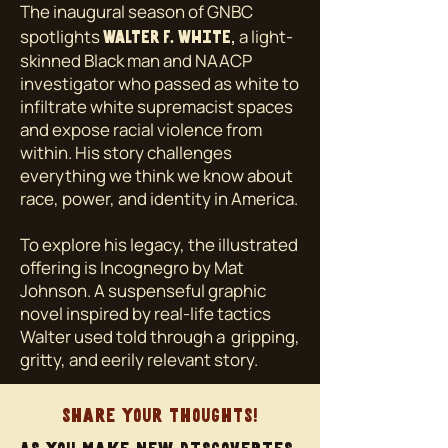
The inaugural season of GNBC
spotlights
,
a light-
Walter F. White
skinned Black man and NAACP
investigator who passed as white to
infiltrate white supremacist spaces
and expose racial violence from
within. His story challenges
everything we think we know about
race, power, and identity in America.
To explore his legacy, the illustrated
offering is Incognegro by Mat
Johnson. A suspenseful graphic
novel inspired by real-life tactics
Walter used told through a gripping,
gritty, and eerily relevant story.
Share your thoughts!