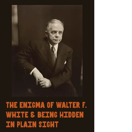
The enigma of Walter F.
White & being Hidden
in Plain Sight