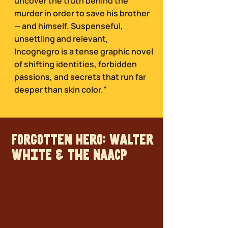
uncover the truth behind the
murder in order to save his brother
— and himself. Suspenseful,
unsettling and relevant,
Incognegro is a tense graphic novel
of shifting identities, forbidden
passions, and secrets that run far
deeper than skin color."
Forgotten Hero: Walter
White & the NAACP