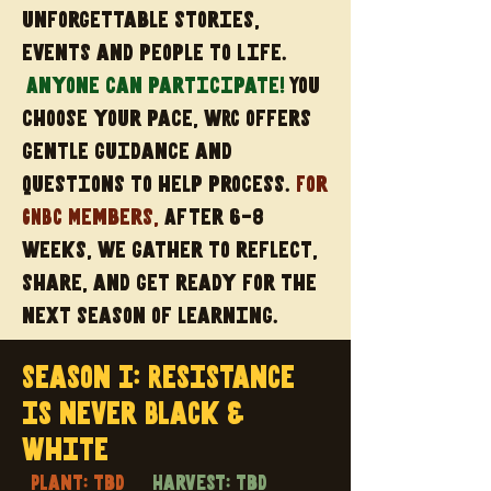
unforgettable stories,
events and people to life.
Anyone can participate!
You
choose your pace, wRC offers
gentle guidance and
questions to help process.
For
GNBC Members,
After 6-8
weeks, we gather to reflect,
share, and get ready for the
next season of learning.
Season I: Resistance
is never Black &
White
Plant: tbd
Harvest: tbd