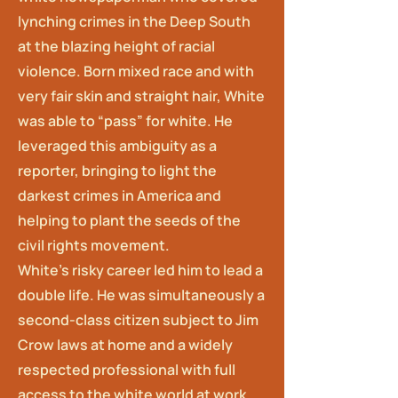
lynching crimes in the Deep South
at the blazing height of racial
violence. Born mixed race and with
very fair skin and straight hair, White
was able to “pass” for white. He
leveraged this ambiguity as a
reporter, bringing to light the
darkest crimes in America and
helping to plant the seeds of the
civil rights movement.
White’s risky career led him to lead a
double life. He was simultaneously a
second-class citizen subject to Jim
Crow laws at home and a widely
respected professional with full
access to the white world at work.