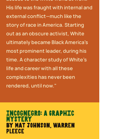
His life was fraught with internal and
external conflict—much like the
story of race in America. Starting
out as an obscure activist, White
ultimately became Black America’s
most prominent leader, during his
time. A character study of White’s
life and career with all these
complexities has never been
rendered, until now."
Incognegro: A Graphic
Mystery
by Mat Johnson, Warren
Pleece