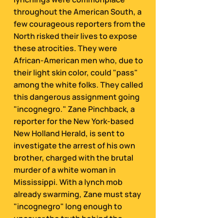
throughout the American South, a
few courageous reporters from the
North risked their lives to expose
these atrocities. They were
African-American men who, due to
their light skin color, could "pass"
among the white folks. They called
this dangerous assignment going
"incognegro."
Zane Pinchback, a
reporter for the New York-based
New Holland Herald, is sent to
investigate the arrest of his own
brother, charged with the brutal
murder of a white woman in
Mississippi. With a lynch mob
already swarming, Zane must stay
"incognegro" long enough to