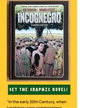
Get The Graphic Novel!
"In the early 20th Century, when
lynchings were commonplace