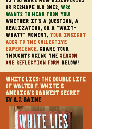
As you make new discoveries
or reshape old ones,
WRC
wants to hear from you!
Whether it’s a question, a
realization, or a “wait-
what?” moment,
your insight
adds to the collective
experience.
share your
thoughts using the
Season
One Reflection Form
below
!
White Lies: The Double Life
of Walter F. White &
America's Darkest Secret
By A.J. Baime