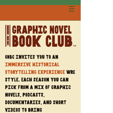
GNBC invites you to an
immersive historical
storytelling experience
wrC
style. Each season you can
pick from a mix of graphic
novels, podcasts,
documentaries, and short
videos to bring